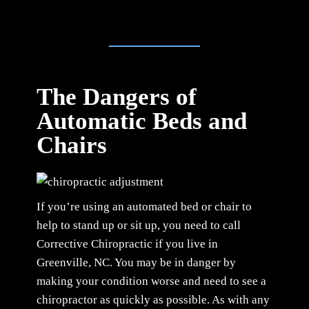
The Dangers of
Automatic Beds and
Chairs
If you’re using an automated bed or chair to
help to stand up or sit up, you need to call
Corrective Chiropractic if you live in
Greenville, NC. You may be in danger by
making your condition worse and need to see a
chiropractor as quickly as possible. As with any