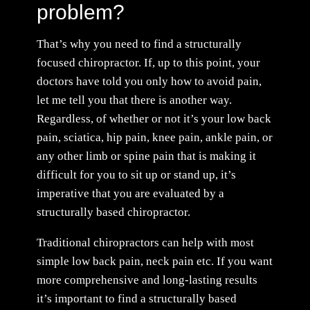
problem?
That’s why you need to find a structurally
focused chiropractor. If, up to this point, your
doctors have told you only how to avoid pain,
let me tell you that there is another way.
Regardless, of whether or not it’s your low back
pain, sciatica, hip pain, knee pain, ankle pain, or
any other limb or spine pain that is making it
difficult for you to sit up or stand up, it’s
imperative that you are evaluated by a
structurally based chiropractor.
Traditional chiropractors can help with most
simple low back pain, neck pain etc. If you want
more comprehensive and long-lasting results
it’s important to find a structurally based