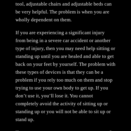
tool, adjustable chairs and adjustable beds can
be very helpful. The problem is when you are
wholly dependent on them.
If you are experiencing a significant injury
from being in a severe car accident or another
type of injury, then you may need help sitting or
standing up until you are healed and able to get
back on your feet by yourself. The problem with
these types of devices is that they can be a
problem if you rely too much on them and stop
trying to use your own body to get up. If you
don’t use it, you’ll lose it. You cannot
completely avoid the activity of sitting up or
standing up or you will not be able to sit up or
stand up.