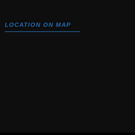
LOCATION ON MAP