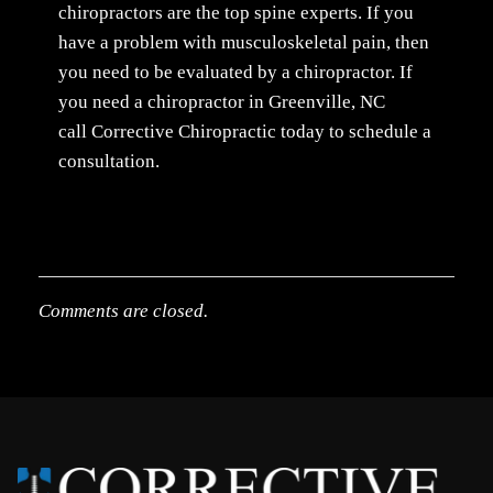
chiropractors are the top spine experts. If you
have a problem with musculoskeletal pain, then
you need to be evaluated by a chiropractor. If
you need a chiropractor in Greenville, NC
call Corrective Chiropractic today to schedule a
consultation.
Comments are closed.