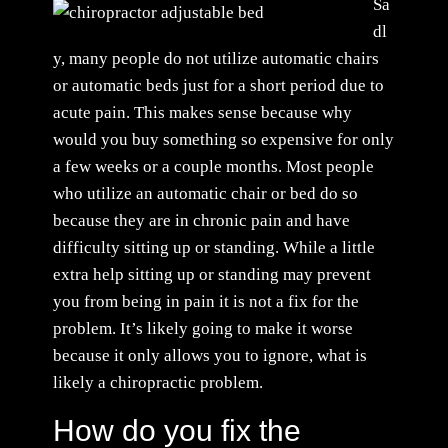
Sa
dl
y, many people do not utilize automatic chairs
or automatic beds just for a short period due to
acute pain. This makes sense because why
would you buy something so expensive for only
a few weeks or a couple months. Most people
who utilize an automatic chair or bed do so
because they are in chronic pain and have
difficulty sitting up or standing. While a little
extra help sitting up or standing may prevent
you from being in pain it is not a fix for the
problem. It’s likely going to make it worse
because it only allows you to ignore, what is
likely a chiropractic problem.
How do you fix the