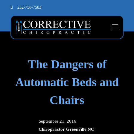
252-758-7583
The Dangers of
Automatic Beds and
Chairs
September 21, 2016
Chiropractor Greenville NC