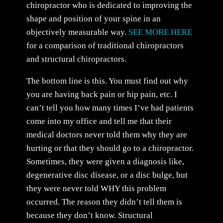
chiropractor who is dedicated to improving the
shape and position of your spine in an
objectively measurable way.
SEE MORE HERE
for a comparison of traditional chiropractors
and structural chiropractors.
The bottom line is this. You must find out why
you are having back pain or hip pain, etc. I
can’t tell you how many times I’ve had patients
come into my office and tell me that their
medical doctors never told them why they are
hurting or that they should go to a chiropractor.
Sometimes, they were given a diagnosis like,
degenerative disc disease, or a disc bulge, but
they were never told WHY this problem
occurred. The reason they didn’t tell them is
because they don’t know. Structural