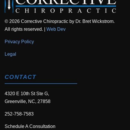
© 2026 Corrective Chiropractic by Dr. Bret Wickstrom.
All rights reserved. |
Web Dev
Privacy Policy
Legal
CONTACT
4320 E 10th St Ste G,
Greenville, NC, 27858
252-758-7583
Schedule A Consultation